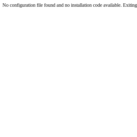
No configuration file found and no installation code available. Exiting.