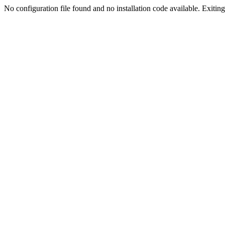
No configuration file found and no installation code available. Exiting.