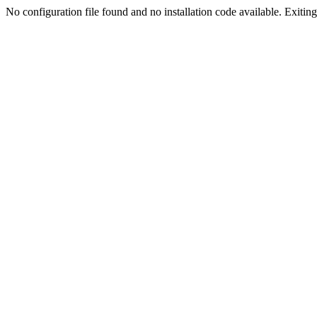
No configuration file found and no installation code available. Exiting.